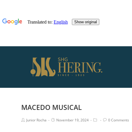
MACEDO MUSICAL
Junior Rocha
November 19, 2024
0 Comments