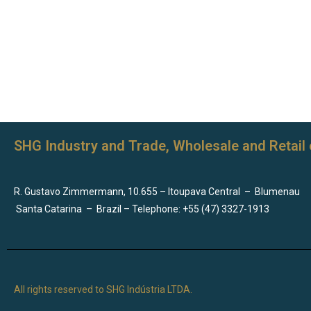
SHG Industry and Trade, Wholesale and Retail 
R. Gustavo Zimmermann, 10.655 – Itoupava Central
–
Blumenau
Santa Catarina
–
Brazil – Telephone: +55 (47) 3327-1913
All rights reserved to SHG Indústria LTDA.