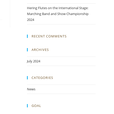
Hering Flutes on the International Stage:
Marching Band and Show Championship
2024
RECENT COMMENTS
ARCHIVES
July 2024
CATEGORIES
News
GOAL