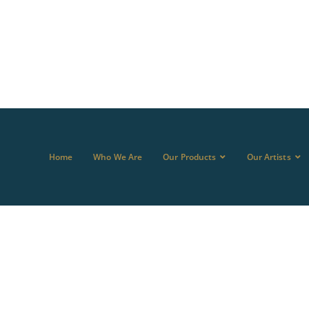
Home
Who We Are
Our Products
Our Artists