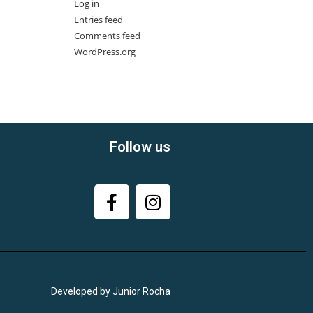
Log in
Entries feed
Comments feed
WordPress.org
Follow us
Developed by Junior Rocha