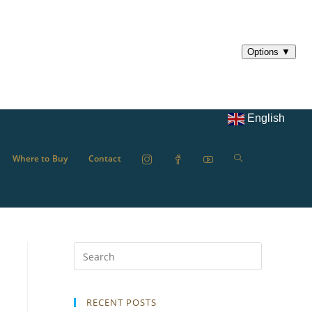
English
Where to Buy
Contact
RECENT POSTS