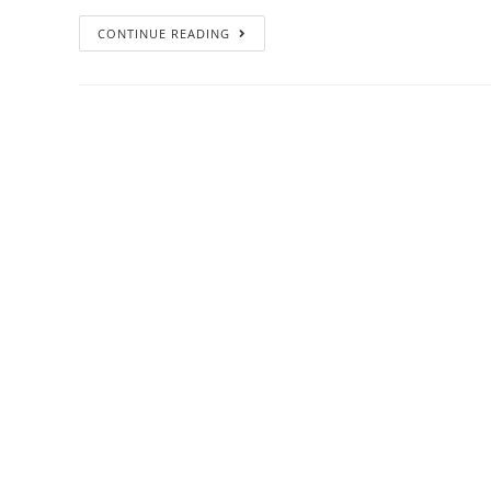
CONTINUE READING