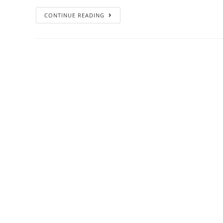
CONTINUE READING