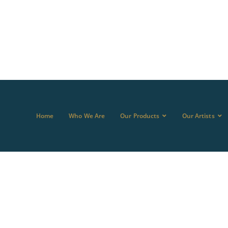
Home
Who We Are
Our Products
Our Artists