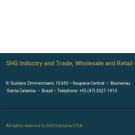
SHG Industry and Trade, Wholesale and Retail 
R. Gustavo Zimmermann, 10.655 – Itoupava Central
–
Blumenau
Santa Catarina
–
Brazil – Telephone: +55 (47) 3327-1913
All rights reserved to SHG Indústria LTDA.