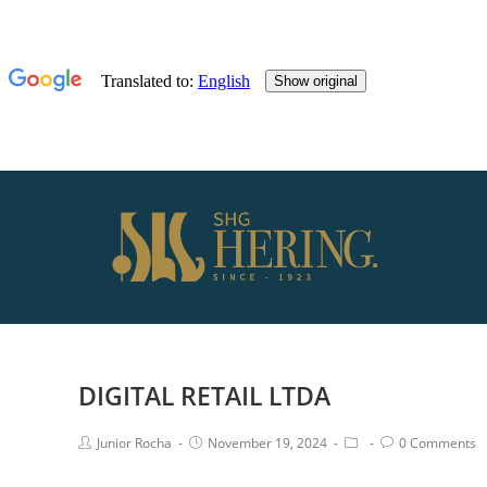
DIGITAL RETAIL LTDA
Junior Rocha
November 19, 2024
0 Comments