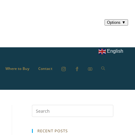
English
Where to Buy
Contact
RECENT POSTS