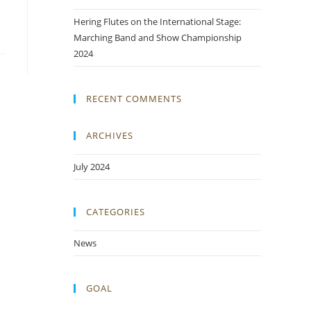
Hering Flutes on the International Stage:
Marching Band and Show Championship
2024
RECENT COMMENTS
ARCHIVES
July 2024
CATEGORIES
News
GOAL