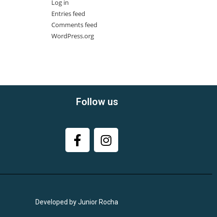
Log in
Entries feed
Comments feed
WordPress.org
Follow us
Developed by Junior Rocha