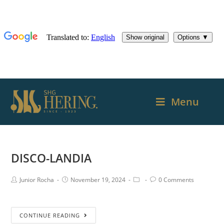
Menu
DISCO-LANDIA
Junior Rocha
November 19, 2024
0 Comments
CONTINUE READING