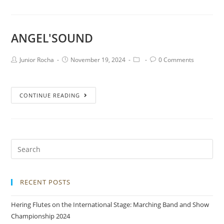
ANGEL'SOUND
Junior Rocha
November 19, 2024
0 Comments
CONTINUE READING
RECENT POSTS
Hering Flutes on the International Stage: Marching Band and Show
Championship 2024