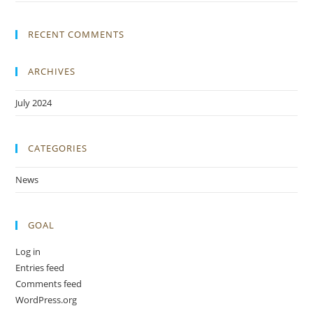
RECENT COMMENTS
ARCHIVES
July 2024
CATEGORIES
News
GOAL
Log in
Entries feed
Comments feed
WordPress.org