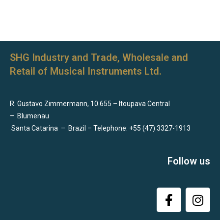
SHG Industry and Trade, Wholesale and
Retail of Musical Instruments Ltd.
R. Gustavo Zimmermann, 10.655 – Itoupava Central
–
Blumenau
Santa Catarina
–
Brazil – Telephone: +55 (47) 3327-1913
Follow us