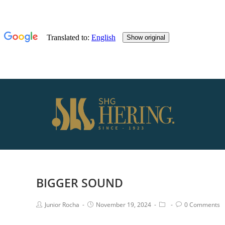
BIGGER SOUND
Junior Rocha
November 19, 2024
0 Comments