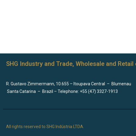
SHG Industry and Trade, Wholesale and Retail 
R. Gustavo Zimmermann, 10.655 – Itoupava Central
–
Blumenau
Santa Catarina
–
Brazil – Telephone: +55 (47) 3327-1913
All rights reserved to SHG Indústria LTDA.