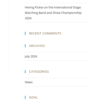
Hering Flutes on the International Stage:
Marching Band and Show Championship
2024
RECENT COMMENTS
ARCHIVES
July 2024
CATEGORIES
News
GOAL