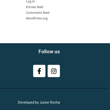
Log in
Entries feed
Comments feed
WordPress.org
Follow us
Developed by Junior Rocha