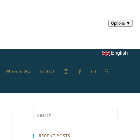
English
Where to Buy
Contact
RECENT POSTS