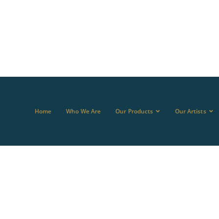
Home
Who We Are
Our Products
Our Artists