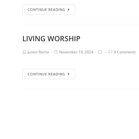
CONTINUE READING
LIVING WORSHIP
Junior Rocha
November 19, 2024
0 Comments
CONTINUE READING