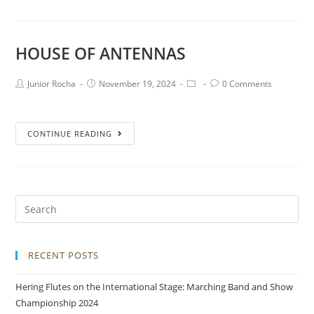
HOUSE OF ANTENNAS
Junior Rocha
November 19, 2024
0 Comments
CONTINUE READING
RECENT POSTS
Hering Flutes on the International Stage: Marching Band and Show
Championship 2024