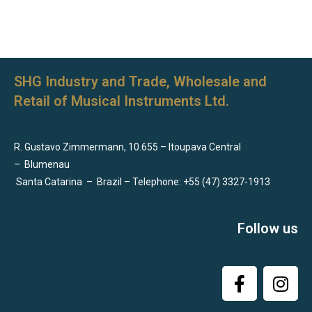
SHG Industry and Trade, Wholesale and
Retail of Musical Instruments Ltd.
R. Gustavo Zimmermann, 10.655 – Itoupava Central
–
Blumenau
Santa Catarina
–
Brazil – Telephone: +55 (47) 3327-1913
Follow us