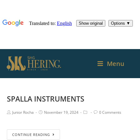
Menu
SPALLA INSTRUMENTS
Junior Rocha
November 19, 2024
0 Comments
CONTINUE READING