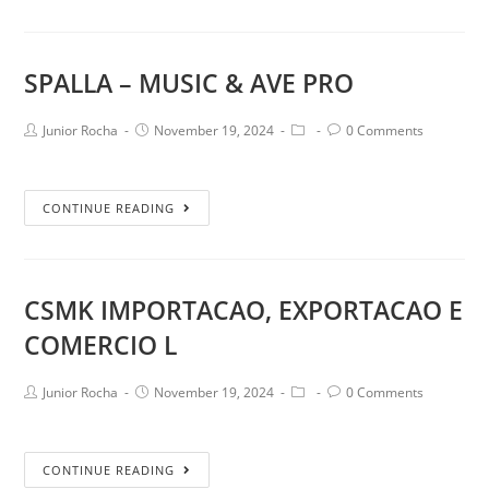
SPALLA – MUSIC & AVE PRO
Junior Rocha
November 19, 2024
0 Comments
CONTINUE READING
CSMK IMPORTACAO, EXPORTACAO E
COMERCIO L
Junior Rocha
November 19, 2024
0 Comments
CONTINUE READING