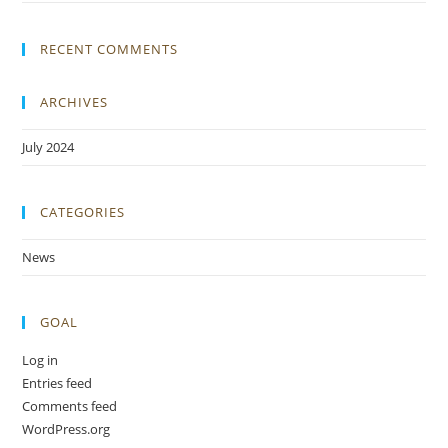
RECENT COMMENTS
ARCHIVES
July 2024
CATEGORIES
News
GOAL
Log in
Entries feed
Comments feed
WordPress.org