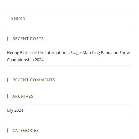
RECENT POSTS
Hering Flutes on the International Stage: Marching Band and Show
Championship 2024
RECENT COMMENTS
ARCHIVES
July 2024
CATEGORIES