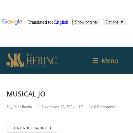
Menu
MUSICAL JO
Junior Rocha
November 19, 2024
0 Comments
CONTINUE READING