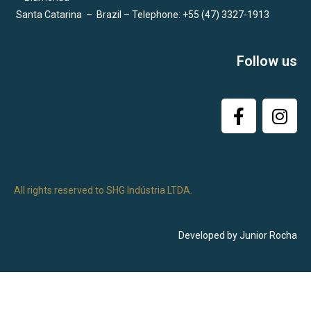
Santa Catarina
–
Brazil – Telephone: +55 (47) 3327-1913
Follow us
All rights reserved to SHG Indústria LTDA.
Developed by Junior Rocha