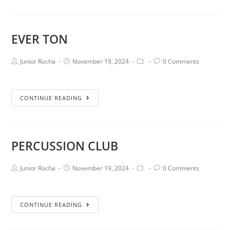
EVER TON
Junior Rocha
November 19, 2024
0 Comments
CONTINUE READING
PERCUSSION CLUB
Junior Rocha
November 19, 2024
0 Comments
CONTINUE READING