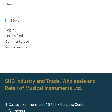
News
GOAL
Log in
Entries feed
Comments feed
WordPress.org
SHG Industry and Trade, Wholesale and
Retail of Musical Instruments Ltd.
R. Gustavo Zimmermann, 10.655 – Itoupava Central
–
Blumenau