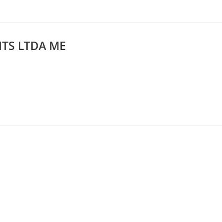
TS LTDA ME