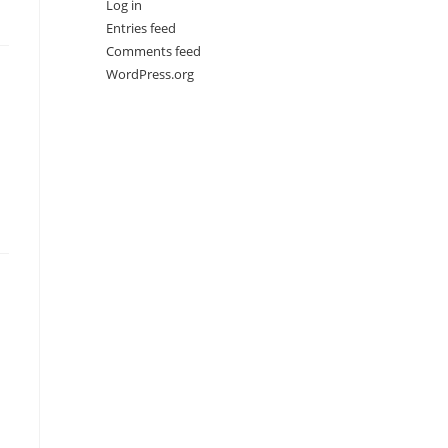
Log in
Entries feed
Comments feed
WordPress.org