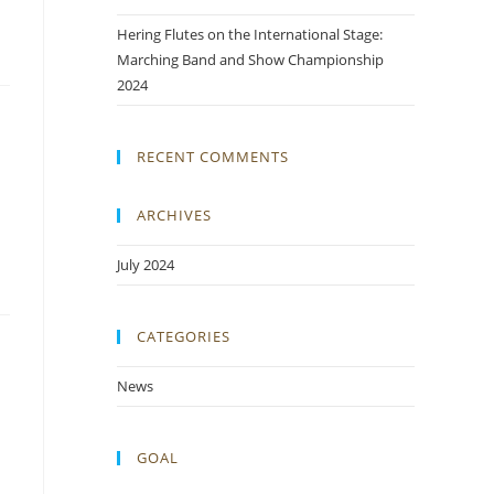
Hering Flutes on the International Stage:
Marching Band and Show Championship
2024
RECENT COMMENTS
ARCHIVES
July 2024
CATEGORIES
News
GOAL