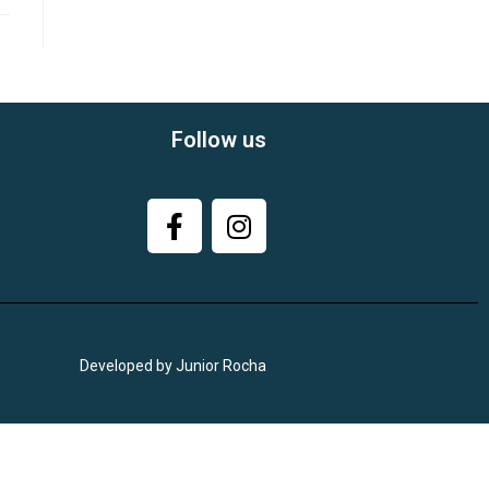
Follow us
Developed by Junior Rocha