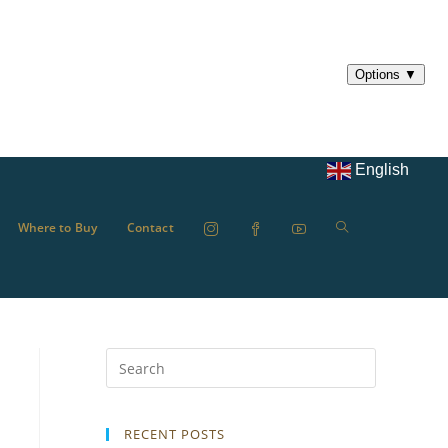
English
Where to Buy
Contact
RECENT POSTS