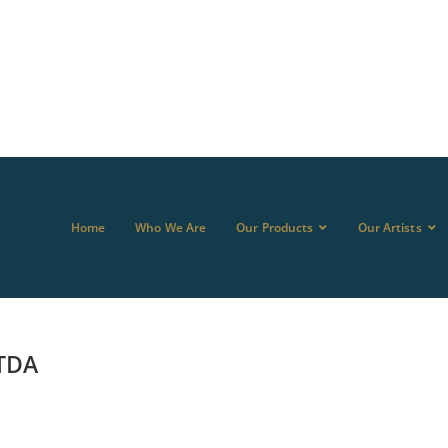
Home
Who We Are
Our Products
Our Artists
TDA