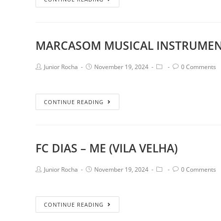
MARCASOM MUSICAL INSTRUMEN
Junior Rocha
November 19, 2024
0 Comments
CONTINUE READING
FC DIAS – ME (VILA VELHA)
Junior Rocha
November 19, 2024
0 Comments
CONTINUE READING