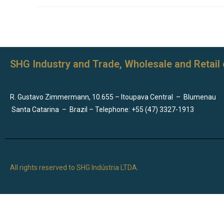
SHG Industry and Trade, Wholesale and Retail 
R. Gustavo Zimmermann, 10.655 – Itoupava Central
–
Blumenau
Santa Catarina
–
Brazil – Telephone: +55 (47) 3327-1913
All rights reserved to SHG Indústria LTDA.