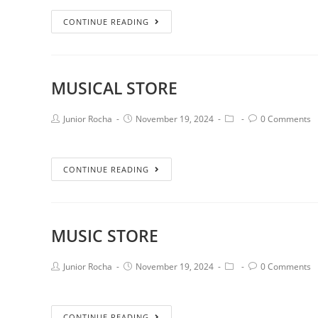
CONTINUE READING
MUSICAL STORE
Junior Rocha
November 19, 2024
0 Comments
CONTINUE READING
MUSIC STORE
Junior Rocha
November 19, 2024
0 Comments
CONTINUE READING