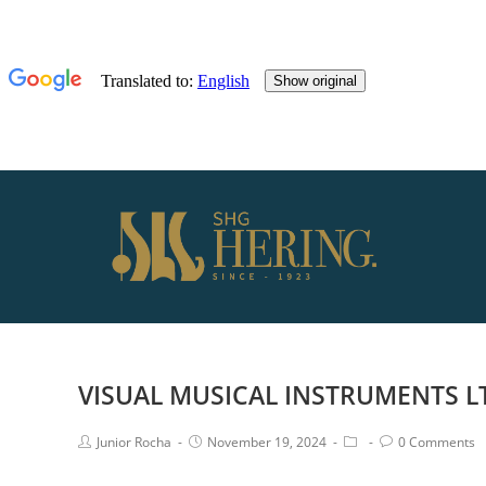
VISUAL MUSICAL INSTRUMENTS L
Junior Rocha
November 19, 2024
0 Comments