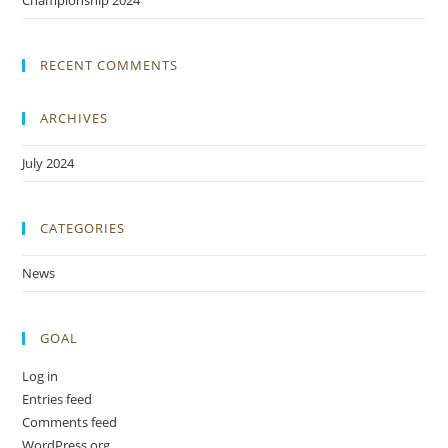
Championship 2024
RECENT COMMENTS
ARCHIVES
July 2024
CATEGORIES
News
GOAL
Log in
Entries feed
Comments feed
WordPress.org