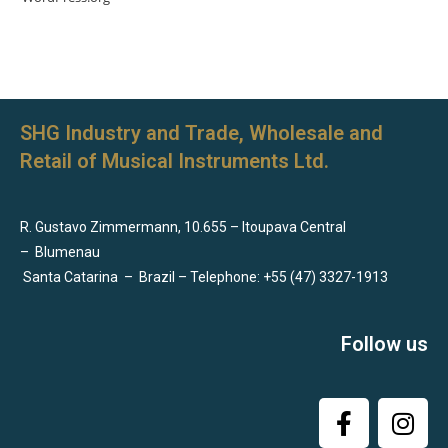
SHG Industry and Trade, Wholesale and
Retail of Musical Instruments Ltd.
R. Gustavo Zimmermann, 10.655 – Itoupava Central
–
Blumenau
Santa Catarina
–
Brazil – Telephone: +55 (47) 3327-1913
Follow us