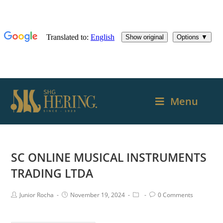
Menu
SC ONLINE MUSICAL INSTRUMENTS
TRADING LTDA
Junior Rocha
November 19, 2024
0 Comments