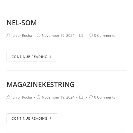
NEL-SOM
Junior Rocha
November 19, 2024
0 Comments
CONTINUE READING
MAGAZINEKESTRING
Junior Rocha
November 19, 2024
0 Comments
CONTINUE READING