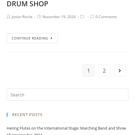
DRUM SHOP
Junior Rocha
November 19, 2024
0 Comments
CONTINUE READING
1
2
RECENT POSTS
Hering Flutes on the International Stage: Marching Band and Show