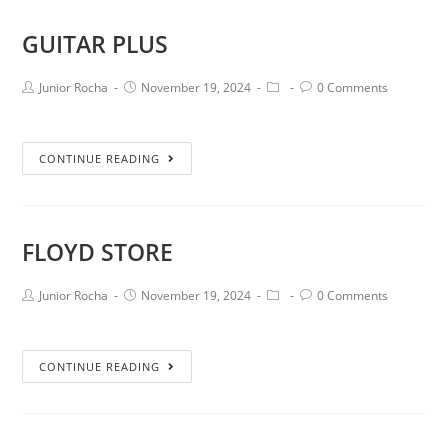
GUITAR PLUS
Junior Rocha
November 19, 2024
0 Comments
CONTINUE READING
FLOYD STORE
Junior Rocha
November 19, 2024
0 Comments
CONTINUE READING