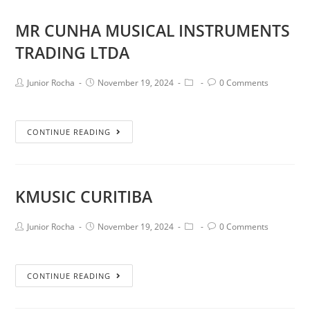
MR CUNHA MUSICAL INSTRUMENTS
TRADING LTDA
Junior Rocha
November 19, 2024
0 Comments
CONTINUE READING
KMUSIC CURITIBA
Junior Rocha
November 19, 2024
0 Comments
CONTINUE READING