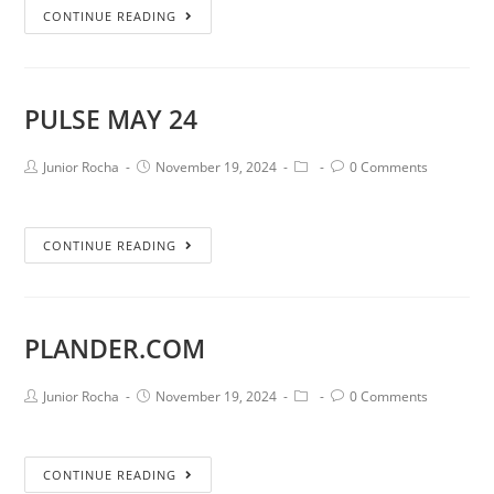
CONTINUE READING
PULSE MAY 24
Junior Rocha
November 19, 2024
0 Comments
CONTINUE READING
PLANDER.COM
Junior Rocha
November 19, 2024
0 Comments
CONTINUE READING