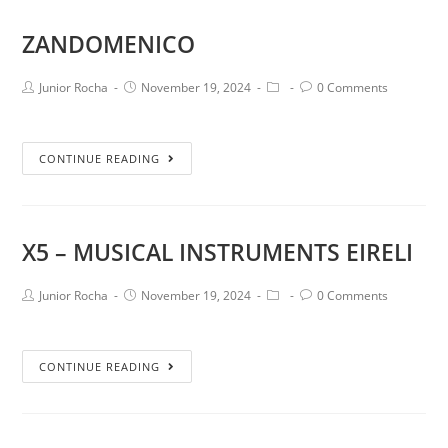
ZANDOMENICO
Junior Rocha
November 19, 2024
0 Comments
CONTINUE READING
X5 – MUSICAL INSTRUMENTS EIRELI
Junior Rocha
November 19, 2024
0 Comments
CONTINUE READING