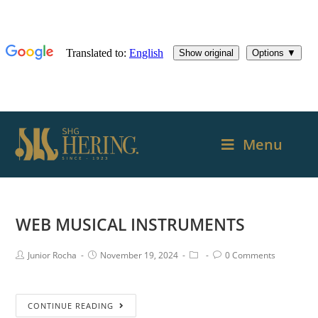
Menu
WEB MUSICAL INSTRUMENTS
Junior Rocha
November 19, 2024
0 Comments
CONTINUE READING