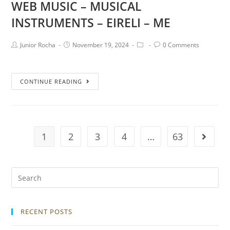
WEB MUSIC – MUSICAL
INSTRUMENTS – EIRELI – ME
Junior Rocha
November 19, 2024
0 Comments
CONTINUE READING
1
2
3
4
…
63
RECENT POSTS