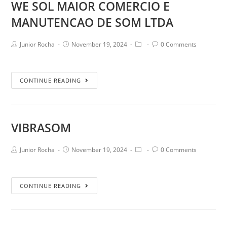
WE SOL MAIOR COMERCIO E
MANUTENCAO DE SOM LTDA
Junior Rocha
November 19, 2024
0 Comments
CONTINUE READING
VIBRASOM
Junior Rocha
November 19, 2024
0 Comments
CONTINUE READING