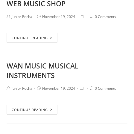
WEB MUSIC SHOP
Junior Rocha
November 19, 2024
0 Comments
CONTINUE READING
WAN MUSIC MUSICAL
INSTRUMENTS
Junior Rocha
November 19, 2024
0 Comments
CONTINUE READING