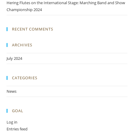
Hering Flutes on the International Stage: Marching Band and Show
Championship 2024
RECENT COMMENTS
ARCHIVES
July 2024
CATEGORIES
News
GOAL
Log in
Entries feed