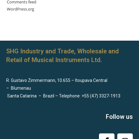
Comments feed
WordPress.org
SHG Industry and Trade, Wholesale and
Retail of Musical Instruments Ltd.
R. Gustavo Zimmermann, 10.655 – Itoupava Central
–
Blumenau
Santa Catarina
–
Brazil – Telephone: +55 (47) 3327-1913
Follow us