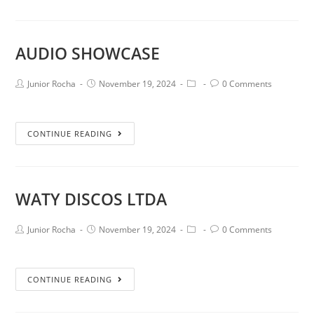
AUDIO SHOWCASE
Junior Rocha
November 19, 2024
0 Comments
CONTINUE READING
WATY DISCOS LTDA
Junior Rocha
November 19, 2024
0 Comments
CONTINUE READING